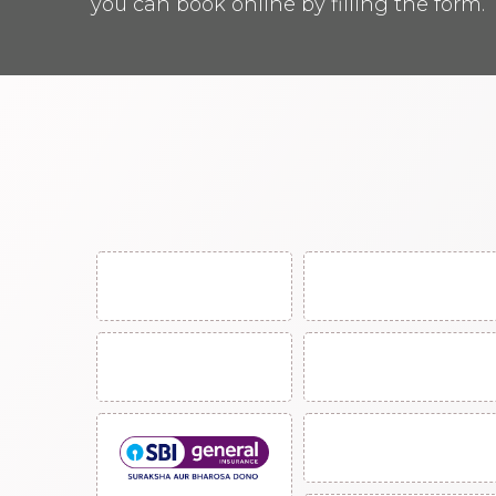
you can book online by filling the form.