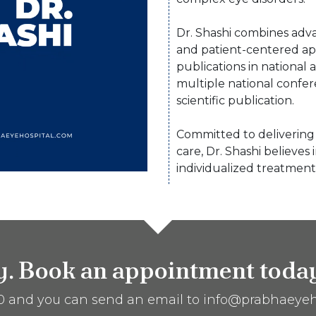
Dr. Shashi combines adva
and patient-centered ap
publications in national 
multiple national confe
scientific publication.
Committed to delivering 
care, Dr. Shashi believes 
individualized treatment
ty. Book an appointment toda
60 and you can send an email to info@prabhaeyeh