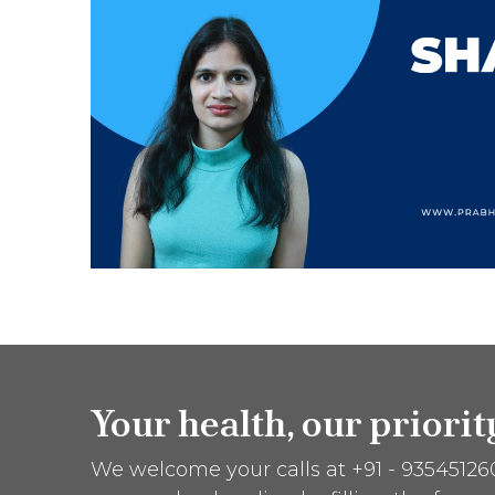
Your health, our priori
We welcome your calls at +91 - 9354512