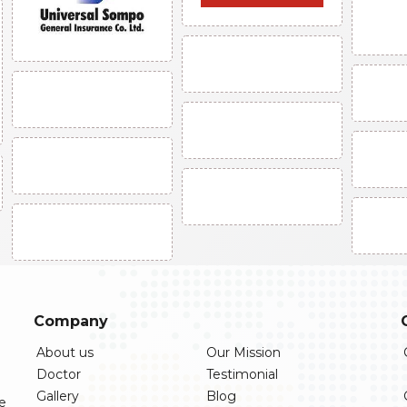
Company
About us
Our Mission
Doctor
Testimonial
Gallery
Blog
re