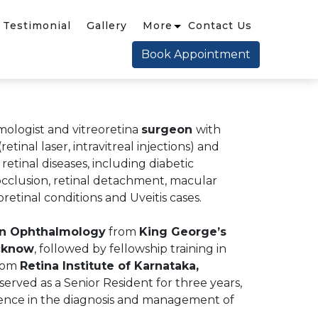
Testimonial
Gallery
More
Contact Us
Book Appointment
mologist and vitreoretina
surgeon
with
retinal laser, intravitreal injections) and
etinal diseases, including diabetic
 occlusion, retinal detachment, macular
oretinal conditions and Uveitis cases.
in Ophthalmology
from
King George’s
ucknow
, followed by fellowship training in
rom
Retina Institute of Karnataka,
 served as a Senior Resident for three years,
ience in the diagnosis and management of