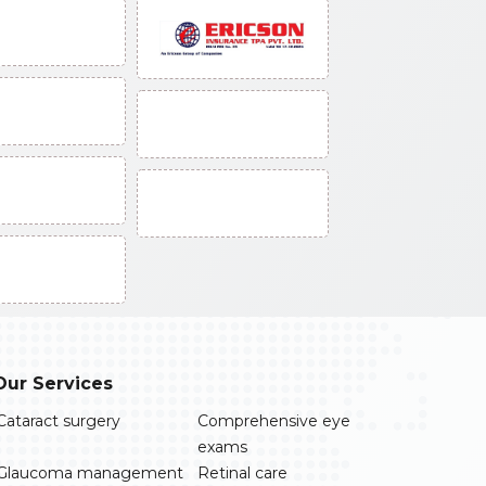
Our Services
Cataract surgery
Comprehensive eye
exams
Glaucoma management
Retinal care