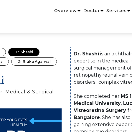
Overview
Doctor
Services
Dr. Shashi
Dr. Shashi
is an ophthal
expertise in the medical (
na
Dr Ritika Agarwal
surgical management of r
i
retinopathy,retinal vein
disorders , complex vitre
n Medical & Surgical
She completed her
MS 
Medical University, L
Vitreoretina Surgery
f
Bangalore
. She has also
gaining extensive exper
complex eye disorders.