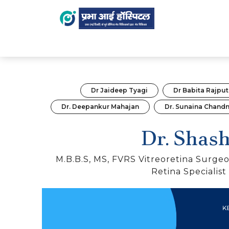
HOME
DOCTOR
DR. SHASHI
Dr Jaideep Tyagi
Dr Babita Rajput
Dr. Deepankur Mahajan
Dr. Sunaina Chand
Dr. Shash
M.B.B.S, MS, FVRS Vitreoretina Surgeo
Retina Specialist