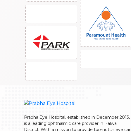
Prabha Eye Hospital, established in December 2013,
is a leading ophthalmic care provider in Palwal
District. With a mission to provide top-notch eye ca