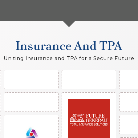
Insurance And TPA
Uniting Insurance and TPA for a Secure Future