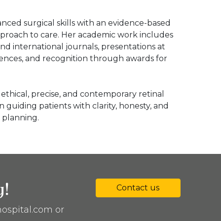
nced surgical skills with an evidence-based
proach to care. Her academic work includes
and international journals, presentations at
rences, and recognition through awards for
ethical, precise, and contemporary retinal
in guiding patients with clarity, honesty, and
 planning.
y!
Contact us
ospital.com or